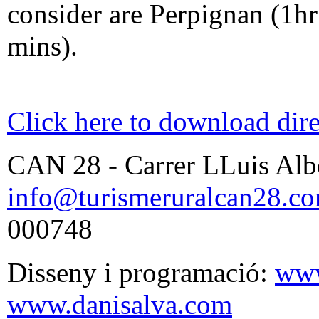
consider are Perpignan (1h
mins).
Click here to download dire
CAN 28 - Carrer LLuis Albe
info@turismeruralcan28.c
000748
Disseny i programació:
www
www.danisalva.com