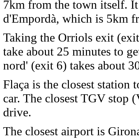
7km from the town itself. It 
d'Empordà, which is 5km f
Taking the Orriols exit (ex
take about 25 minutes to ge
nord' (exit 6) takes about 3
Flaça is the closest station
car. The closest TGV stop (
drive.
The closest airport is Giron