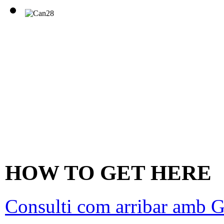
HOW TO GET HERE
Consulti com arribar amb