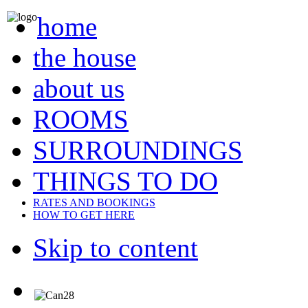
home
the house
about us
ROOMS
SURROUNDINGS
THINGS TO DO
RATES AND BOOKINGS
HOW TO GET HERE
Skip to content