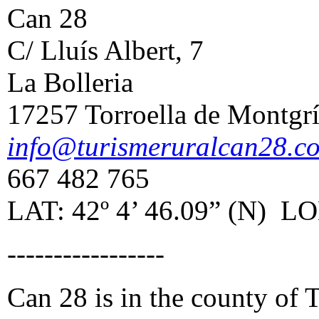
Can 28
C/ Lluís Albert, 7
La Bolleria
17257 Torroella de Montgr
info@turismeruralcan28.c
667 482 765
LAT: 42º 4’ 46.09” (N) LON
-----------------
Can 28 is in the county of 